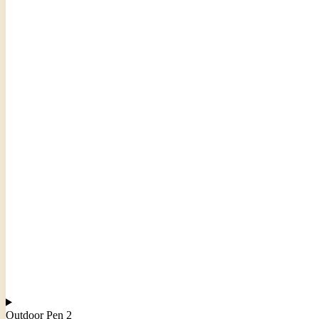
Outdoor Pen 2