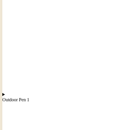
Outdoor Pen 1