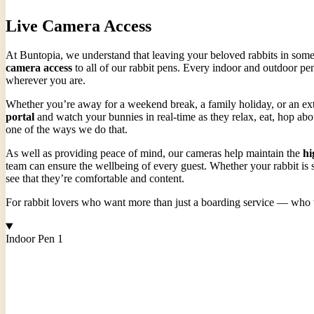
Live Camera Access
At Buntopia, we understand that leaving your beloved rabbits in someo
camera access
to all of our rabbit pens. Every indoor and outdoor pen
wherever you are.
Whether you’re away for a weekend break, a family holiday, or an exte
portal
and watch your bunnies in real-time as they relax, eat, hop abo
one of the ways we do that.
As well as providing peace of mind, our cameras help maintain the
hi
team can ensure the wellbeing of every guest. Whether your rabbit is s
see that they’re comfortable and content.
For rabbit lovers who want more than just a boarding service — who wan
Indoor Pen 1