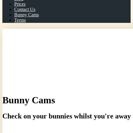
Prices
Contact Us
Bunny Cams
Terms
Telephone/WhatsApp: 07966 072414
Bunny Cams
Check on your bunnies whilst you're away
Current Pen Temperture: 23 degrees