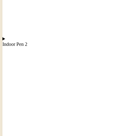
Indoor Pen 2