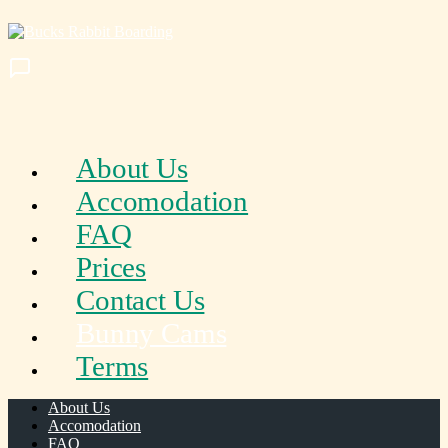
About Us
Accomodation
FAQ
Prices
Contact Us
Bunny Cams
Terms
About Us
Accomodation
FAQ