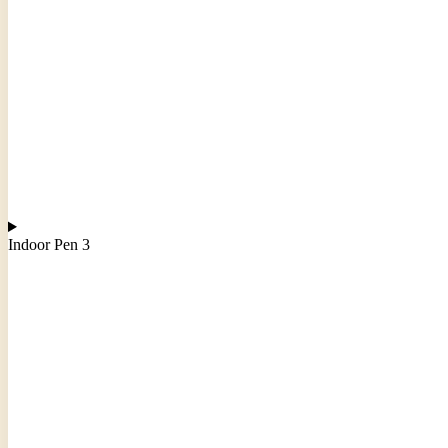
Indoor Pen 3