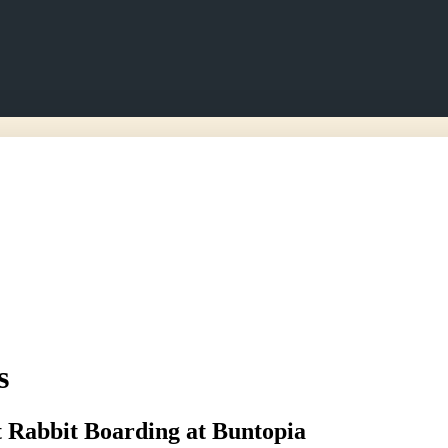
s
 Rabbit Boarding at Buntopia