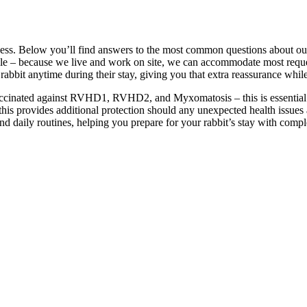
s
ness. Below you’ll find answers to the most common questions about our
ible – because we live and work on site, we can accommodate most requ
bbit anytime during their stay, giving you that extra reassurance whil
vaccinated against RVHD1, RVHD2, and Myxomatosis – this is essential fo
his provides additional protection should any unexpected health issues 
and daily routines, helping you prepare for your rabbit’s stay with comp