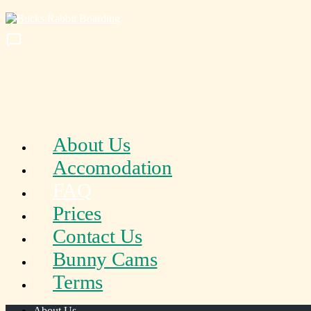
About Us
Accomodation
FAQ
Prices
Contact Us
Bunny Cams
Terms
About Us