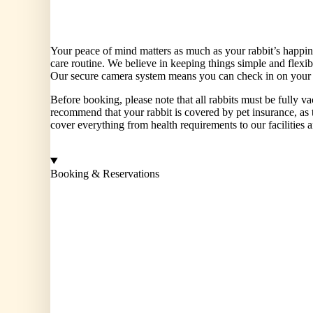
Current Pen Temperture: 23 degree
Your peace of mind matters as much as your rabbit’s happi
care routine. We believe in keeping things simple and flex
Our secure camera system means you can check in on your ra
Before booking, please note that all rabbits must be fully 
recommend that your rabbit is covered by pet insurance, as t
cover everything from health requirements to our facilities 
Booking & Reservations