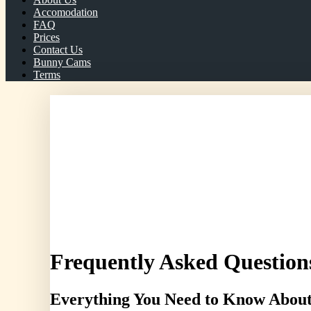
Accomodation
FAQ
Prices
Contact Us
Bunny Cams
Terms
Telephone/WhatsApp: 07966 072414
Frequently Asked Question
Everything You Need to Know About