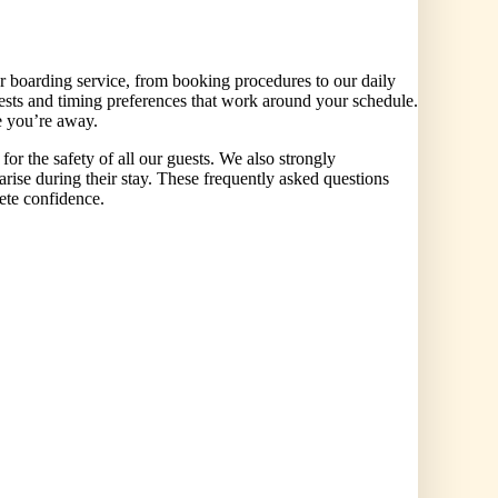
 boarding service, from booking procedures to our daily
ests and timing preferences that work around your schedule.
e you’re away.
r the safety of all our guests. We also strongly
arise during their stay. These frequently asked questions
lete confidence.